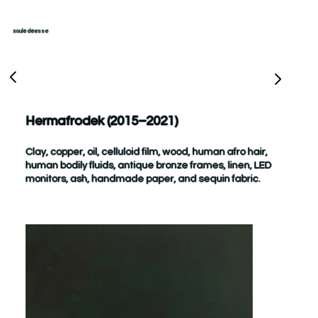
soulé déesse
Hermafrodek (2015–2021)
Clay, copper, oil, celluloid film, wood, human afro hair,
human bodily fluids, antique bronze frames, linen, LED
monitors, ash, handmade paper, and sequin fabric.