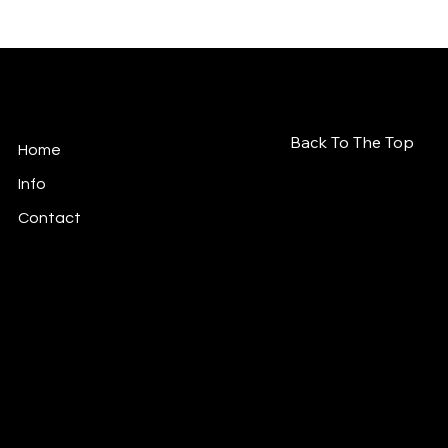
Soulé Déesse
Back To The Top
Home
Info
Contact
© 2026 Soulé Déesse. All rights reserved