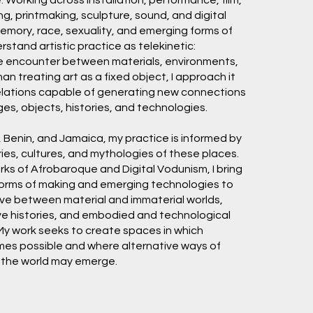
ng, printmaking, sculpture, sound, and digital
memory, race, sexuality, and emerging forms of
derstand artistic practice as telekinetic:
e encounter between materials, environments,
an treating art as a fixed object, I approach it
 relations capable of generating new connections
s, objects, histories, and technologies.
 Benin, and Jamaica, my practice is informed by
ries, cultures, and mythologies of these places.
s of Afrobaroque and Digital Vodunism, I bring
forms of making and emerging technologies to
ve between material and immaterial worlds,
ve histories, and embodied and technological
My work seeks to create spaces in which
es possible and where alternative ways of
g the world may emerge.