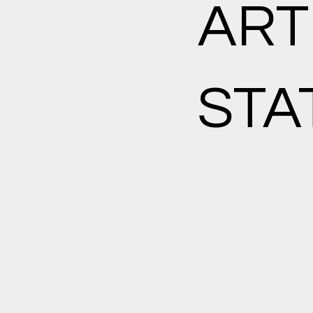
ART
STA