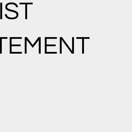
IST
TEMENT