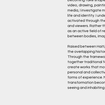
video, drawing, painti
media, I investigate 
life and identity. I un
activated through th
and viewers. Rather th
as an active field of
between bodies, image
Raised between Haiti,
the overlapping histo
Through the framework
together traditional 
create works that mo
personal and collecti
forms of experience. 
transformation becom
seeing and inhabitin