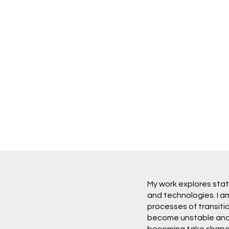
My work explores stat
and technologies. I a
processes of transit
become unstable and 
becoming take shape. 