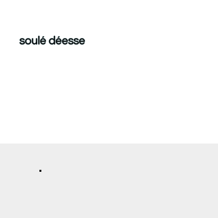
soulé déesse