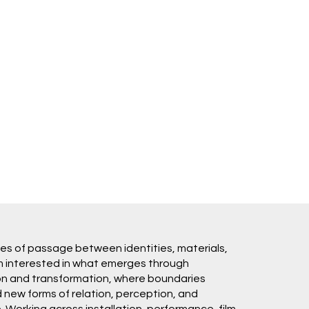
es of passage between identities, materials,
m interested in what emerges through
ion and transformation, where boundaries
new forms of relation, perception, and
Working across installation, performance, film,